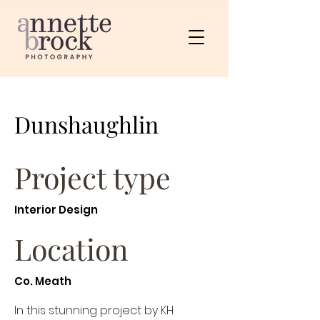
Dunshaughlin
Project type
Interior Design
Location
Co. Meath
In this stunning project by KH