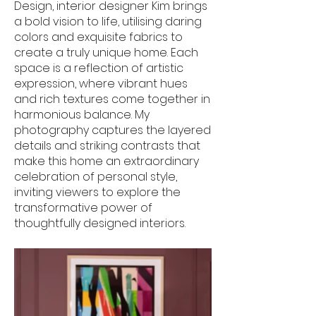
Design, interior designer Kim brings
a bold vision to life, utilising daring
colors and exquisite fabrics to
create a truly unique home. Each
space is a reflection of artistic
expression, where vibrant hues
and rich textures come together in
harmonious balance. My
photography captures the layered
details and striking contrasts that
make this home an extraordinary
celebration of personal style,
inviting viewers to explore the
transformative power of
thoughtfully designed interiors.