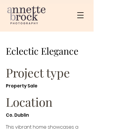
Eclectic Elegance
Project type
Property Sale
Location
Co. Dublin
This vibrant home showcases a