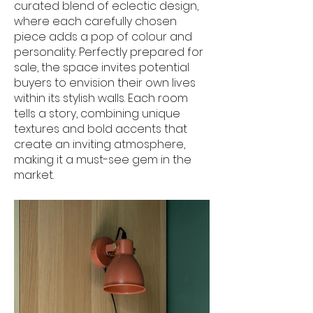
curated blend of eclectic design,
where each carefully chosen
piece adds a pop of colour and
personality. Perfectly prepared for
sale, the space invites potential
buyers to envision their own lives
within its stylish walls. Each room
tells a story, combining unique
textures and bold accents that
create an inviting atmosphere,
making it a must-see gem in the
market.